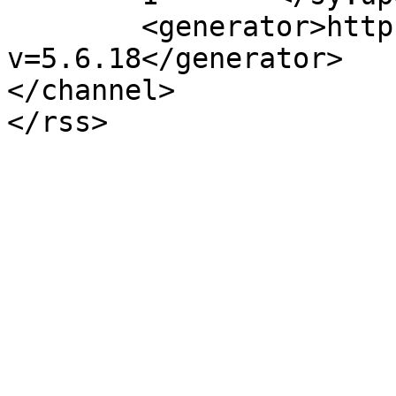
	<generator>https://wordpress.org/?
v=5.6.18</generator>

</channel>
