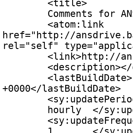
	<title>

	Comments for ANSDRIVE D.O.O	</title>

	<atom:link 
href="http://ansdrive.b
rel="self" type="applic
	<link>http://ansdrive.ba</link>

	<description></description>

	<lastBuildDate>Fri, 10 May 2024 11:32:51 
+0000</lastBuildDate>

	<sy:updatePeriod>

	hourly	</sy:updatePeriod>

	<sy:updateFrequency>

	1	</sy:updateFrequency>
