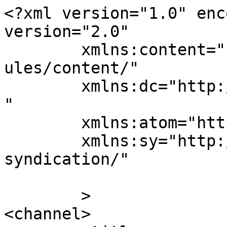
<?xml version="1.0" enc
version="2.0"

	xmlns:content="http://purl.org/rss/1.0/mod
ules/content/"

	xmlns:dc="http://purl.org/dc/elements/1.1/
"

	xmlns:atom="http://www.w3.org/2005/Atom"

	xmlns:sy="http://purl.org/rss/1.0/modules/
syndication/"

	>

<channel>
